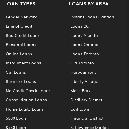
LOAN TYPES
LOANS BY AREA
Lender Network
Instant Loans Canada
Line of Credit
Loans BC
Bad Credit Loans
Loans Alberta
Personal Loans
Loans Ontario
Online Loans
Loans Toronto
Installment Loans
Old Toronto
Car Loans
Harbourfront
Business Loans
Liberty Village
No Credit Check Loans
Moss Park
Consolidation Loans
Distillery District
Home Equity Loans
Corktown
$500 Loan
Financial District
$750 Loan
St Lawrence Market