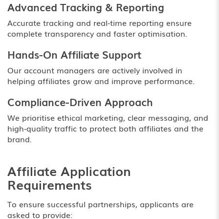
Advanced Tracking & Reporting
Accurate tracking and real-time reporting ensure
complete transparency and faster optimisation.
Hands-On Affiliate Support
Our account managers are actively involved in
helping affiliates grow and improve performance.
Compliance-Driven Approach
We prioritise ethical marketing, clear messaging, and
high-quality traffic to protect both affiliates and the
brand.
Affiliate Application
Requirements
To ensure successful partnerships, applicants are
asked to provide: