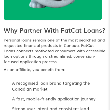
Why Partner With FatCat Loans?
Personal loans remain one of the most searched and
requested financial products in Canada. FatCat
Loans connects motivated consumers with accessible
loan options through a streamlined, conversion-
focused application process.
As an affiliate, you benefit from:
A recognised loan brand targeting the
Canadian market
A fast, mobile-friendly application journey
Strong user intent and consistent lead