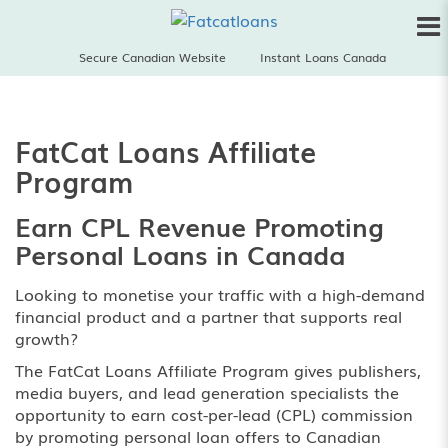
Secure Canadian Website
Instant Loans Canada
FatCat Loans Affiliate
Program
Earn CPL Revenue Promoting
Personal Loans in Canada
Looking to monetise your traffic with a high-demand
financial product and a partner that supports real
growth?
The FatCat Loans Affiliate Program gives publishers,
media buyers, and lead generation specialists the
opportunity to earn cost-per-lead (CPL) commission
by promoting personal loan offers to Canadian