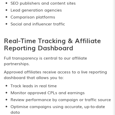
SEO publishers and content sites
Lead generation agencies
Comparison platforms
Social and influencer traffic
Real-Time Tracking & Affiliate
Reporting Dashboard
Full transparency is central to our affiliate
partnerships.
Approved affiliates receive access to a live reporting
dashboard that allows you to:
Track leads in real time
Monitor approved CPLs and earnings
Review performance by campaign or traffic source
Optimise campaigns using accurate, up-to-date
data