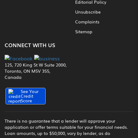
Editorial Policy
Unsubscribe
Complaints
Sitemap
CONNECT WITH US
125, 720 King St W Suite 2000,
Toronto, ON M5V 3S5,
Canada
See Your
Credit
Score
There is no guarantee that a lender will approve your
application or offer terms suitable for your financial needs.
Loan amounts, up to $50,000, vary by lender, as do