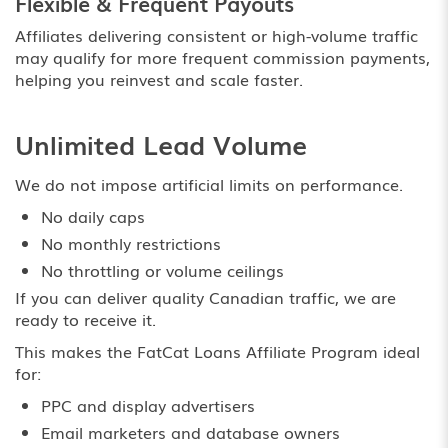
Flexible & Frequent Payouts
Affiliates delivering consistent or high-volume traffic
may qualify for more frequent commission payments,
helping you reinvest and scale faster.
Unlimited Lead Volume
We do not impose artificial limits on performance.
No daily caps
No monthly restrictions
No throttling or volume ceilings
If you can deliver quality Canadian traffic, we are
ready to receive it.
This makes the FatCat Loans Affiliate Program ideal
for:
PPC and display advertisers
Email marketers and database owners