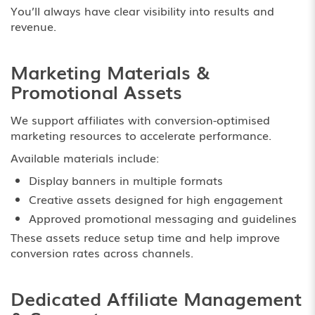
You’ll always have clear visibility into results and
revenue.
Marketing Materials &
Promotional Assets
We support affiliates with conversion-optimised
marketing resources to accelerate performance.
Available materials include:
Display banners in multiple formats
Creative assets designed for high engagement
Approved promotional messaging and guidelines
These assets reduce setup time and help improve
conversion rates across channels.
Dedicated Affiliate Management