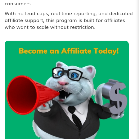
consumers.
With no lead caps, real-time reporting, and dedicated
affiliate support, this program is built for affiliates
who want to scale without restriction.