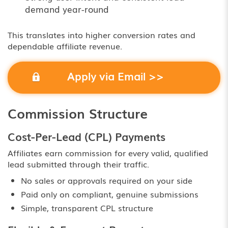
demand year-round
This translates into higher conversion rates and
dependable affiliate revenue.
Apply via Email >>
Commission Structure
Cost-Per-Lead (CPL) Payments
Affiliates earn commission for every valid, qualified
lead submitted through their traffic.
No sales or approvals required on your side
Paid only on compliant, genuine submissions
Simple, transparent CPL structure