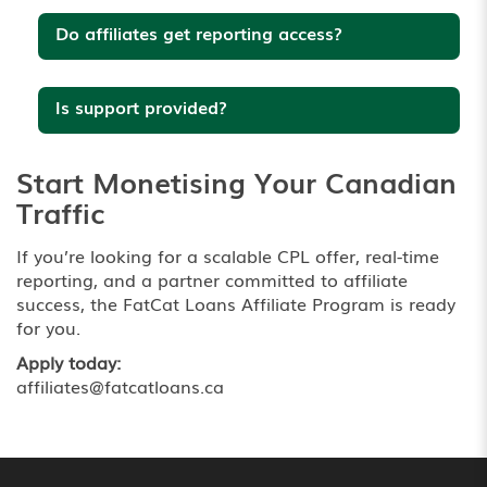
Do affiliates get reporting access?
Is support provided?
Start Monetising Your Canadian
Traffic
If you’re looking for a scalable CPL offer, real-time
reporting, and a partner committed to affiliate
success, the FatCat Loans Affiliate Program is ready
for you.
Apply today:
affiliates@fatcatloans.ca