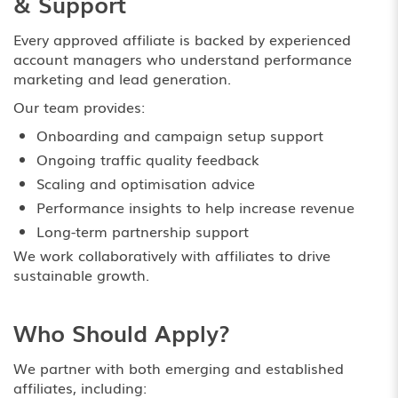
& Support
Every approved affiliate is backed by experienced
account managers who understand performance
marketing and lead generation.
Our team provides:
Onboarding and campaign setup support
Ongoing traffic quality feedback
Scaling and optimisation advice
Performance insights to help increase revenue
Long-term partnership support
We work collaboratively with affiliates to drive
sustainable growth.
Who Should Apply?
We partner with both emerging and established
affiliates, including: