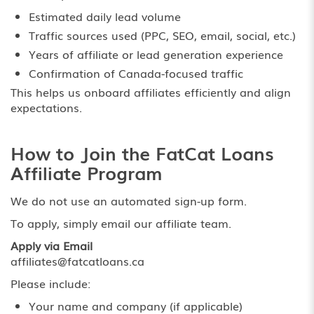
Estimated daily lead volume
Traffic sources used (PPC, SEO, email, social, etc.)
Years of affiliate or lead generation experience
Confirmation of Canada-focused traffic
This helps us onboard affiliates efficiently and align
expectations.
How to Join the FatCat Loans
Affiliate Program
We do not use an automated sign-up form.
To apply, simply email our affiliate team.
Apply via Email
affiliates@fatcatloans.ca
Please include:
Your name and company (if applicable)