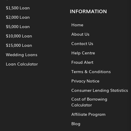
$1,500 Loan
INFORMATION
$2,000 Loan
Home
$5,000 Loan
About Us
$10,000 Loan
Contact Us
$15,000 Loan
Help Centre
Wedding Loans
Fraud Alert
Loan Calculator
Terms & Conditions
Privacy Notice
Consumer Lending Statistics
Cost of Borrowing
Calculator
Affiliate Program
Blog