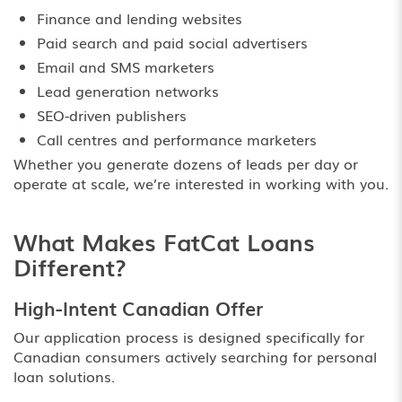
Finance and lending websites
Paid search and paid social advertisers
Email and SMS marketers
Lead generation networks
SEO-driven publishers
Call centres and performance marketers
Whether you generate dozens of leads per day or
operate at scale, we’re interested in working with you.
What Makes FatCat Loans
Different?
High-Intent Canadian Offer
Our application process is designed specifically for
Canadian consumers actively searching for personal
loan solutions.