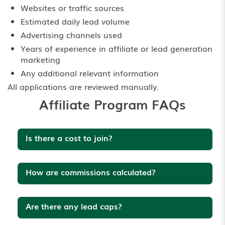
Websites or traffic sources
Estimated daily lead volume
Advertising channels used
Years of experience in affiliate or lead generation
marketing
Any additional relevant information
All applications are reviewed manually.
Affiliate Program FAQs
Is there a cost to join?
How are commissions calculated?
Are there any lead caps?