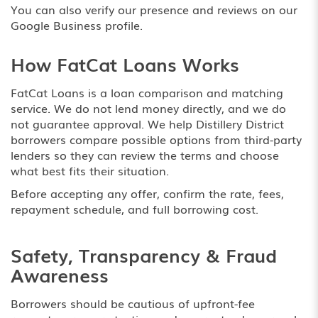
You can also verify our presence and reviews on our
Google Business profile
.
How FatCat Loans Works
FatCat Loans is a loan comparison and matching
service. We do not lend money directly, and we do
not guarantee approval. We help Distillery District
borrowers compare possible options from third-party
lenders so they can review the terms and choose
what best fits their situation.
Before accepting any offer, confirm the rate, fees,
repayment schedule, and full borrowing cost.
Safety, Transparency & Fraud
Awareness
Borrowers should be cautious of upfront-fee