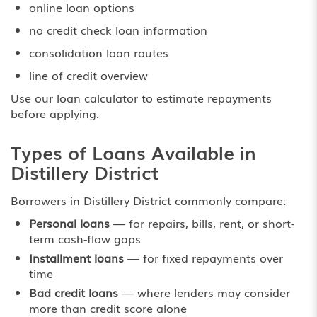
online loan options
no credit check loan information
consolidation loan routes
line of credit overview
Use our
loan calculator
to estimate repayments
before applying.
Types of Loans Available in
Distillery District
Borrowers in Distillery District commonly compare:
Personal loans
— for repairs, bills, rent, or short-
term cash-flow gaps
Installment loans
— for fixed repayments over
time
Bad credit loans
— where lenders may consider
more than credit score alone