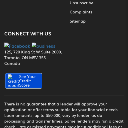
Unsubscribe
Complaints
Sitemap
CONNECT WITH US
125, 720 King St W Suite 2000,
Toronto, ON M5V 3S5,
Canada
See Your
Credit
Score
There is no guarantee that a lender will approve your
application or offer terms suitable for your financial needs.
Loan amounts, up to $50,000, vary by lender, as do
processing and transfer times. Some lenders may run a credit
check. Late or missed payments may incur additional fees or