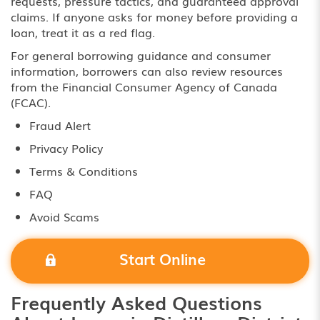
requests, pressure tactics, and guaranteed approval
claims. If anyone asks for money before providing a
loan, treat it as a red flag.
For general borrowing guidance and consumer
information, borrowers can also review resources
from the
Financial Consumer Agency of Canada
(FCAC)
.
Fraud Alert
Privacy Policy
Terms & Conditions
FAQ
Avoid Scams
Start Online
Frequently Asked Questions