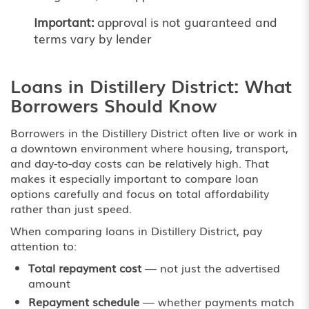
Important:
approval is not guaranteed and
terms vary by lender
Loans in Distillery District: What
Borrowers Should Know
Borrowers in the Distillery District often live or work in
a downtown environment where housing, transport,
and day-to-day costs can be relatively high. That
makes it especially important to compare loan
options carefully and focus on total affordability
rather than just speed.
When comparing loans in Distillery District, pay
attention to:
Total repayment cost
— not just the advertised
amount
Repayment schedule
— whether payments match