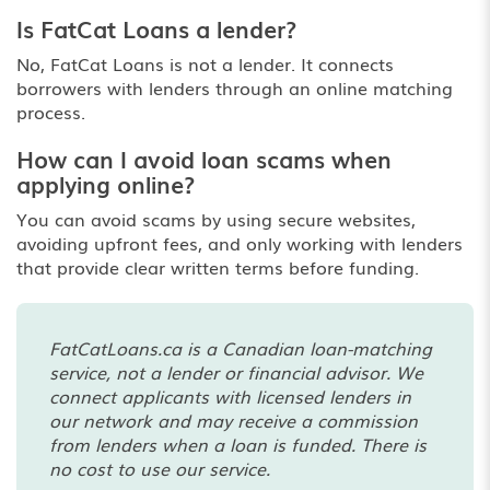
Is FatCat Loans a lender?
No, FatCat Loans is not a lender. It connects
borrowers with lenders through an online matching
process.
How can I avoid loan scams when
applying online?
You can avoid scams by using secure websites,
avoiding upfront fees, and only working with lenders
that provide clear written terms before funding.
FatCatLoans.ca is a Canadian loan-matching
service, not a lender or financial advisor. We
connect applicants with licensed lenders in
our network and may receive a commission
from lenders when a loan is funded. There is
no cost to use our service.