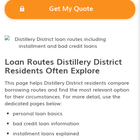
Get My Quote
Loan Routes Distillery District
Residents Often Explore
This page helps Distillery District residents compare
borrowing routes and find the most relevant option
for their circumstances. For more detail, use the
dedicated pages below:
personal loan basics
bad credit loan information
installment loans explained