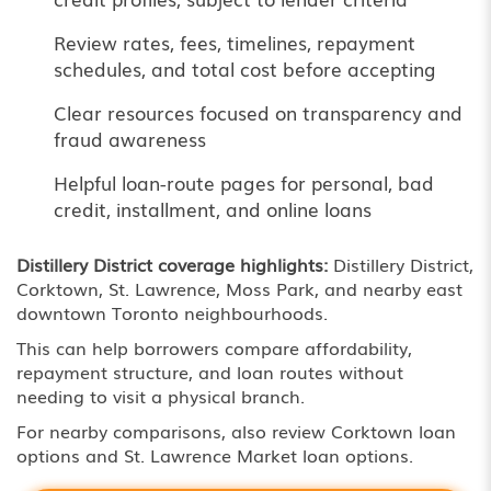
Review rates, fees, timelines, repayment
schedules, and total cost before accepting
Clear resources focused on transparency and
fraud awareness
Helpful loan-route pages for personal, bad
credit, installment, and online loans
Distillery District coverage highlights:
Distillery District,
Corktown, St. Lawrence, Moss Park, and nearby east
downtown Toronto neighbourhoods.
This can help borrowers compare affordability,
repayment structure, and loan routes without
needing to visit a physical branch.
For nearby comparisons, also review
Corktown loan
options
and
St. Lawrence Market loan options
.