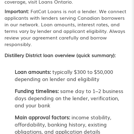
coverage, visit
Loans Ontario
.
Important:
FatCat Loans is not a lender. We connect
applicants with lenders serving Canadian borrowers
in our network. Loan amounts, interest rates, and
terms vary by lender and applicant eligibility. Always
review your agreement carefully and borrow
responsibly.
Distillery District loan overview (quick summary):
Loan amounts:
typically $300 to $50,000
depending on lender and eligibility
Funding timelines:
same day to 1–2 business
days depending on the lender, verification,
and your bank
Main approval factors:
income stability,
affordability, banking history, existing
obligations, and application details