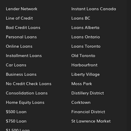
Lender Network
Instant Loans Canada
Line of Credit
Loans BC
Bad Credit Loans
Loans Alberta
Personal Loans
Loans Ontario
Online Loans
Loans Toronto
Installment Loans
Old Toronto
Car Loans
Harbourfront
Business Loans
Liberty Village
No Credit Check Loans
Moss Park
Consolidation Loans
Distillery District
Home Equity Loans
Corktown
$500 Loan
Financial District
$750 Loan
St Lawrence Market
$1,500 Loan