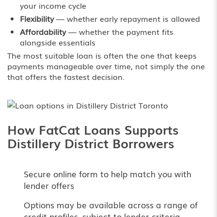
your income cycle
Flexibility
— whether early repayment is allowed
Affordability
— whether the payment fits
alongside essentials
The most suitable loan is often the one that keeps
payments manageable over time, not simply the one
that offers the fastest decision.
How FatCat Loans Supports
Distillery District Borrowers
Secure online form to help match you with
lender offers
Options may be available across a range of
credit profiles, subject to lender criteria