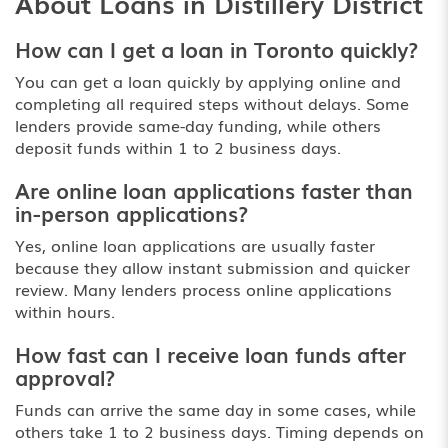
About Loans in Distillery District
How can I get a loan in Toronto quickly?
You can get a loan quickly by applying online and
completing all required steps without delays. Some
lenders provide same-day funding, while others
deposit funds within 1 to 2 business days.
Are online loan applications faster than
in-person applications?
Yes, online loan applications are usually faster
because they allow instant submission and quicker
review. Many lenders process online applications
within hours.
How fast can I receive loan funds after
approval?
Funds can arrive the same day in some cases, while
others take 1 to 2 business days. Timing depends on