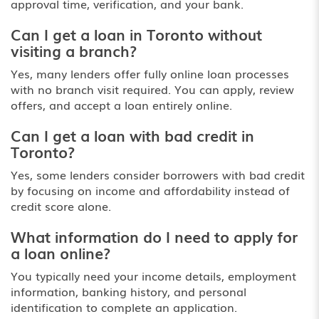
approval time, verification, and your bank.
Can I get a loan in Toronto without
visiting a branch?
Yes, many lenders offer fully online loan processes
with no branch visit required. You can apply, review
offers, and accept a loan entirely online.
Can I get a loan with bad credit in
Toronto?
Yes, some lenders consider borrowers with bad credit
by focusing on income and affordability instead of
credit score alone.
What information do I need to apply for
a loan online?
You typically need your income details, employment
information, banking history, and personal
identification to complete an application.