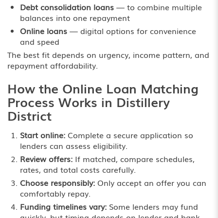
Debt consolidation loans
— to combine multiple
balances into one repayment
Online loans
— digital options for convenience
and speed
The best fit depends on urgency, income pattern, and
repayment affordability.
How the Online Loan Matching
Process Works in Distillery
District
Start online:
Complete a secure application so
lenders can assess eligibility.
Review offers:
If matched, compare schedules,
rates, and total costs carefully.
Choose responsibly:
Only accept an offer you can
comfortably repay.
Funding timelines vary:
Some lenders may fund
quickly, but timing depends on lender and bank.