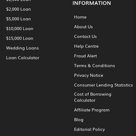
INFORMATION
$2,000 Loan
Home
$5,000 Loan
About Us
$10,000 Loan
Contact Us
$15,000 Loan
Help Centre
Wedding Loans
Fraud Alert
Loan Calculator
Terms & Conditions
Privacy Notice
Consumer Lending Statistics
Cost of Borrowing
Calculator
Affiliate Program
Blog
Editorial Policy