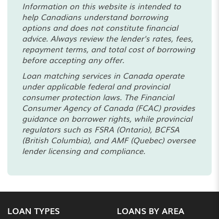
Information on this website is intended to
help Canadians understand borrowing
options and does not constitute financial
advice. Always review the lender's rates, fees,
repayment terms, and total cost of borrowing
before accepting any offer.
Loan matching services in Canada operate
under applicable federal and provincial
consumer protection laws. The Financial
Consumer Agency of Canada (FCAC) provides
guidance on borrower rights, while provincial
regulators such as FSRA (Ontario), BCFSA
(British Columbia), and AMF (Quebec) oversee
lender licensing and compliance.
LOAN TYPES
LOANS BY AREA