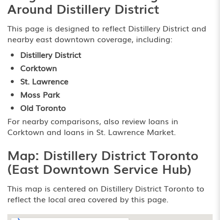
Around Distillery District
This page is designed to reflect Distillery District and
nearby east downtown coverage, including:
Distillery District
Corktown
St. Lawrence
Moss Park
Old Toronto
For nearby comparisons, also review
loans in
Corktown
and
loans in St. Lawrence Market
.
Map: Distillery District Toronto
(East Downtown Service Hub)
This map is centered on Distillery District Toronto to
reflect the local area covered by this page.