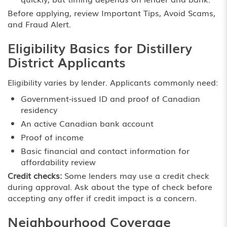
Before applying, review
Important Tips
,
Avoid Scams
,
and
Fraud Alert
.
Eligibility Basics for Distillery
District Applicants
Eligibility varies by lender. Applicants commonly need:
Government-issued ID and proof of Canadian
residency
An active Canadian bank account
Proof of income
Basic financial and contact information for
affordability review
Credit checks:
Some lenders may use a credit check
during approval. Ask about the type of check before
accepting any offer if credit impact is a concern.
Neighbourhood Coverage