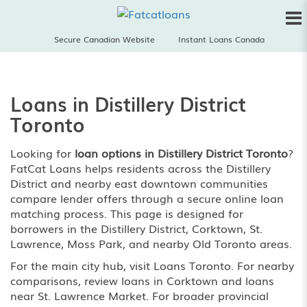
Secure Canadian Website
Instant Loans Canada
Loans in Distillery District
Toronto
Looking for
loan options in Distillery District Toronto
?
FatCat Loans helps residents across the Distillery
District and nearby east downtown communities
compare lender offers through a secure online loan
matching process. This page is designed for
borrowers in the Distillery District, Corktown, St.
Lawrence, Moss Park, and nearby Old Toronto areas.
For the main city hub, visit
Loans Toronto
. For nearby
comparisons, review
loans in Corktown
and
loans
near St. Lawrence Market
. For broader provincial