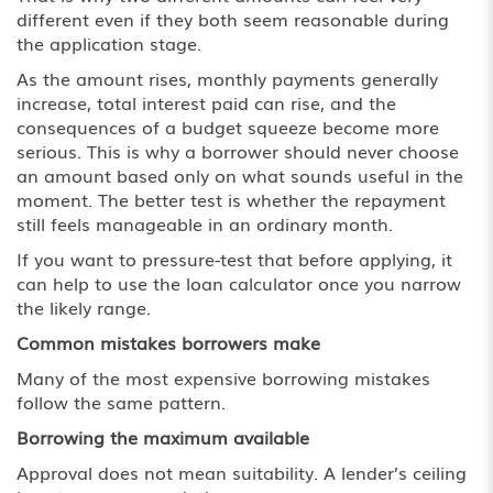
different even if they both seem reasonable during
the application stage.
As the amount rises, monthly payments generally
increase, total interest paid can rise, and the
consequences of a budget squeeze become more
serious. This is why a borrower should never choose
an amount based only on what sounds useful in the
moment. The better test is whether the repayment
still feels manageable in an ordinary month.
If you want to pressure-test that before applying, it
can help to use the loan calculator once you narrow
the likely range.
Common mistakes borrowers make
Many of the most expensive borrowing mistakes
follow the same pattern.
Borrowing the maximum available
Approval does not mean suitability. A lender’s ceiling