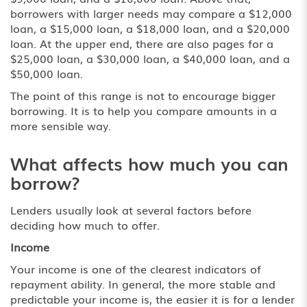
borrowers with larger needs may compare a $12,000
loan, a
$15,000 loan
, a $18,000 loan, and a $20,000
loan. At the upper end, there are also pages for a
$25,000 loan, a $30,000 loan, a $40,000 loan, and a
$50,000 loan.
The point of this range is not to encourage bigger
borrowing. It is to help you compare amounts in a
more sensible way.
What affects how much you can
borrow?
Lenders usually look at several factors before
deciding how much to offer.
Income
Your income is one of the clearest indicators of
repayment ability. In general, the more stable and
predictable your income is, the easier it is for a lender