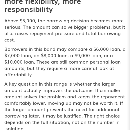
more flexibility, more
responsibility
Above $5,000, the borrowing decision becomes more
serious. The amount can solve bigger problems, but it
also raises repayment pressure and total borrowing
cost.
Borrowers in this band may compare a $6,000 loan, a
$7,000 loan, an $8,000 loan, a $9,000 loan, or a
$10,000 loan. These are still common personal loan
amounts, but they require a more careful look at
affordability.
A key question in this range is whether the larger
amount actually improves the outcome. If a smaller
amount solves the problem and keeps the repayment
comfortably lower, moving up may not be worth it. If
the larger amount prevents the need for additional
borrowing later, it may be justified. The right choice
depends on the full situation, not on the number in
isolation.