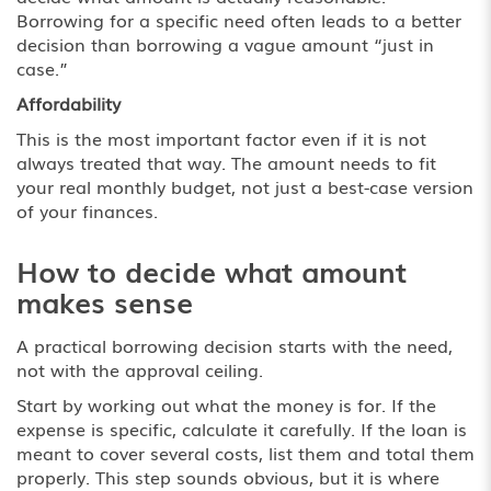
Borrowing for a specific need often leads to a better
decision than borrowing a vague amount “just in
case.”
Affordability
This is the most important factor even if it is not
always treated that way. The amount needs to fit
your real monthly budget, not just a best-case version
of your finances.
How to decide what amount
makes sense
A practical borrowing decision starts with the need,
not with the approval ceiling.
Start by working out what the money is for. If the
expense is specific, calculate it carefully. If the loan is
meant to cover several costs, list them and total them
properly. This step sounds obvious, but it is where