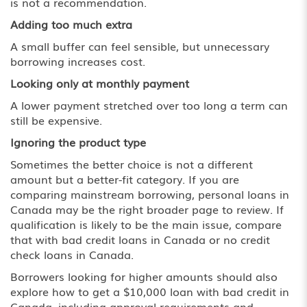
is not a recommendation.
Adding too much extra
A small buffer can feel sensible, but unnecessary
borrowing increases cost.
Looking only at monthly payment
A lower payment stretched over too long a term can
still be expensive.
Ignoring the product type
Sometimes the better choice is not a different
amount but a better-fit category. If you are
comparing mainstream borrowing,
personal loans in
Canada
may be the right broader page to review. If
qualification is likely to be the main issue, compare
that with
bad credit loans in Canada
or
no credit
check loans in Canada
.
Borrowers looking for higher amounts should also
explore how to get a
$10,000 loan with bad credit in
Canada
, including approval requirements and