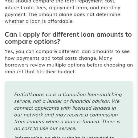
You should compare the total repayment cost,
interest rate, fees, repayment term, and monthly
payment. The amount alone does not determine
whether a loan is affordable.
Can I apply for different loan amounts to
compare options?
Yes, you can compare different loan amounts to see
how payments and total costs change. Many
borrowers review multiple options before choosing an
amount that fits their budget.
FatCatLoans.ca is a Canadian loan-matching
service, not a lender or financial advisor. We
connect applicants with licensed lenders in
our network and may receive a commission
from lenders when a loan is funded. There is
no cost to use our service.
Information on this website is intended to