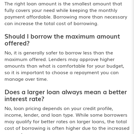
The right loan amount is the smallest amount that
fully covers your need while keeping the monthly
payment affordable. Borrowing more than necessary
can increase the total cost of borrowing.
Should I borrow the maximum amount
offered?
No, it is generally safer to borrow less than the
maximum offered. Lenders may approve higher
amounts than what is comfortable for your budget,
so it is important to choose a repayment you can
manage over time.
Does a larger loan always mean a better
interest rate?
No, loan pricing depends on your credit profile,
income, lender, and loan type. While some borrowers
may qualify for better rates on larger loans, the total
cost of borrowing is often higher due to the increased