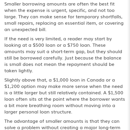
Smaller borrowing amounts are often the best fit
when the expense is urgent, specific, and not too
large. They can make sense for temporary shortfalls,
small repairs, replacing an essential item, or covering
an unexpected bill.
If the need is very limited, a reader may start by
looking at a $500 loan or a
$750 loan
. These
amounts may suit a short-term gap, but they should
still be borrowed carefully. Just because the balance
is small does not mean the repayment should be
taken lightly.
Slightly above that, a $1,000 loan in Canada or a
$1,200 option may make more sense when the need
is a little larger but still relatively contained. A
$1,500
loan
often sits at the point where the borrower wants
a bit more breathing room without moving into a
larger personal loan structure.
The advantage of smaller amounts is that they can
solve a problem without creating a major long-term