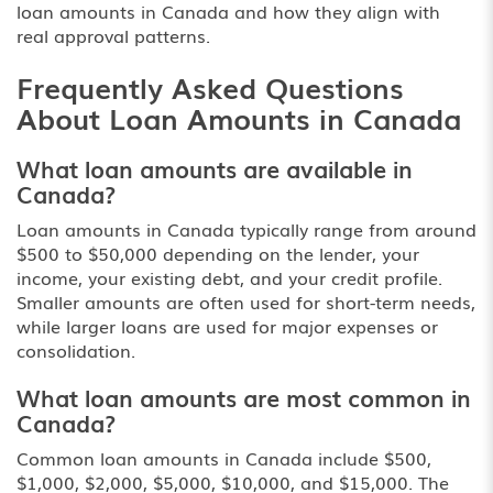
loan amounts in Canada
and how they align with
real approval patterns.
Frequently Asked Questions
About Loan Amounts in Canada
What loan amounts are available in
Canada?
Loan amounts in Canada typically range from around
$500 to $50,000 depending on the lender, your
income, your existing debt, and your credit profile.
Smaller amounts are often used for short-term needs,
while larger loans are used for major expenses or
consolidation.
What loan amounts are most common in
Canada?
Common loan amounts in Canada include $500,
$1,000, $2,000, $5,000, $10,000, and $15,000. The