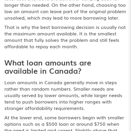
longer than needed. On the other hand, choosing too
low an amount can leave part of the original problem
unsolved, which may lead to more borrowing later.
That is why the best borrowing decision is usually not
the maximum amount available. It is the smallest
amount that fully solves the problem and still feels
affordable to repay each month.
What loan amounts are
available in Canada?
Loan amounts in Canada generally move in steps
rather than random numbers. Smaller needs are
usually served by lower amounts, while larger needs
tend to push borrowers into higher ranges with
stronger affordability requirements.
At the lower end, some borrowers begin with smaller
options such as a
$500 loan
or around $750 when
the need is limited and urgent. Slightly above that,