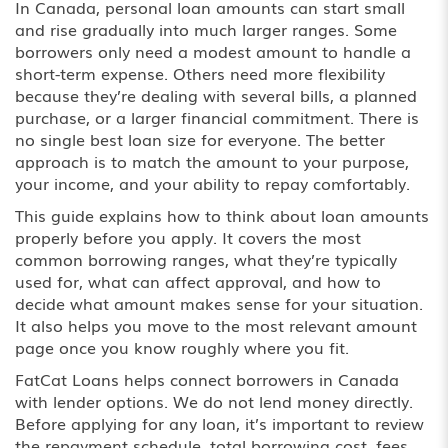
In Canada, personal loan amounts can start small
and rise gradually into much larger ranges. Some
borrowers only need a modest amount to handle a
short-term expense. Others need more flexibility
because they’re dealing with several bills, a planned
purchase, or a larger financial commitment. There is
no single best loan size for everyone. The better
approach is to match the amount to your purpose,
your income, and your ability to repay comfortably.
This guide explains how to think about loan amounts
properly before you apply. It covers the most
common borrowing ranges, what they’re typically
used for, what can affect approval, and how to
decide what amount makes sense for your situation.
It also helps you move to the most relevant amount
page once you know roughly where you fit.
FatCat Loans helps connect borrowers in Canada
with lender options. We do not lend money directly.
Before applying for any loan, it’s important to review
the repayment schedule, total borrowing cost, fees,