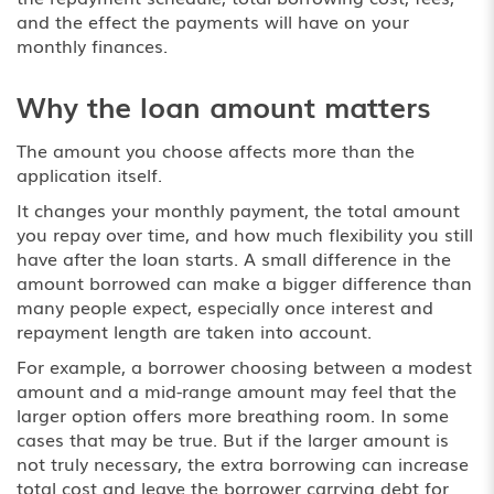
and the effect the payments will have on your
monthly finances.
Why the loan amount matters
The amount you choose affects more than the
application itself.
It changes your monthly payment, the total amount
you repay over time, and how much flexibility you still
have after the loan starts. A small difference in the
amount borrowed can make a bigger difference than
many people expect, especially once interest and
repayment length are taken into account.
For example, a borrower choosing between a modest
amount and a mid-range amount may feel that the
larger option offers more breathing room. In some
cases that may be true. But if the larger amount is
not truly necessary, the extra borrowing can increase
total cost and leave the borrower carrying debt for