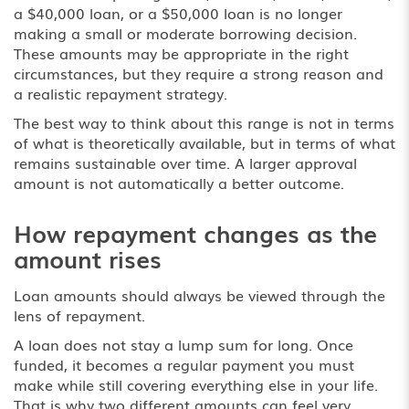
a $40,000 loan, or a $50,000 loan is no longer
making a small or moderate borrowing decision.
These amounts may be appropriate in the right
circumstances, but they require a strong reason and
a realistic repayment strategy.
The best way to think about this range is not in terms
of what is theoretically available, but in terms of what
remains sustainable over time. A larger approval
amount is not automatically a better outcome.
How repayment changes as the
amount rises
Loan amounts should always be viewed through the
lens of repayment.
A loan does not stay a lump sum for long. Once
funded, it becomes a regular payment you must
make while still covering everything else in your life.
That is why two different amounts can feel very