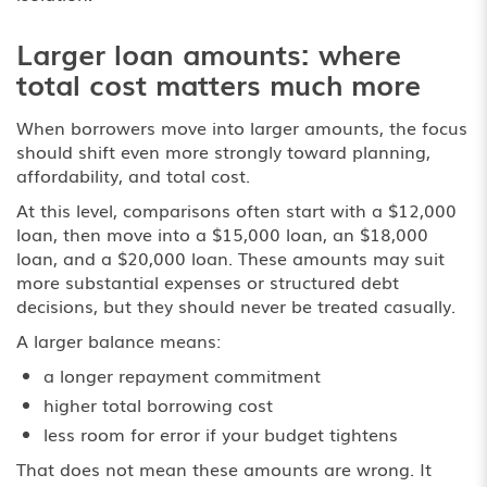
Larger loan amounts: where
total cost matters much more
When borrowers move into larger amounts, the focus
should shift even more strongly toward planning,
affordability, and total cost.
At this level, comparisons often start with a $12,000
loan, then move into a $15,000 loan, an $18,000
loan, and a $20,000 loan. These amounts may suit
more substantial expenses or structured debt
decisions, but they should never be treated casually.
A larger balance means:
a longer repayment commitment
higher total borrowing cost
less room for error if your budget tightens
That does not mean these amounts are wrong. It