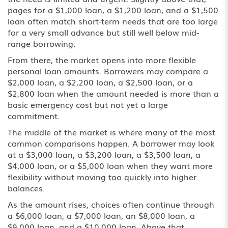
pages for a $1,000 loan, a $1,200 loan, and a $1,500
loan often match short-term needs that are too large
for a very small advance but still well below mid-
range borrowing.
From there, the market opens into more flexible
personal loan amounts. Borrowers may compare a
$2,000 loan
, a $2,200 loan, a $2,500 loan, or a
$2,800 loan when the amount needed is more than a
basic emergency cost but not yet a large
commitment.
The middle of the market is where many of the most
common comparisons happen. A borrower may look
at a $3,000 loan, a $3,200 loan, a $3,500 loan, a
$4,000 loan, or a
$5,000 loan
when they want more
flexibility without moving too quickly into higher
balances.
As the amount rises, choices often continue through
a $6,000 loan, a $7,000 loan, an $8,000 loan, a
$9,000 loan, and a
$10,000 loan
. Above that,