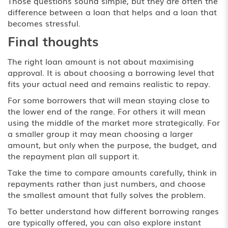
Those questions sound simple, but they are often the
difference between a loan that helps and a loan that
becomes stressful.
Final thoughts
The right loan amount is not about maximising
approval. It is about choosing a borrowing level that
fits your actual need and remains realistic to repay.
For some borrowers that will mean staying close to
the lower end of the range. For others it will mean
using the middle of the market more strategically. For
a smaller group it may mean choosing a larger
amount, but only when the purpose, the budget, and
the repayment plan all support it.
Take the time to compare amounts carefully, think in
repayments rather than just numbers, and choose
the smallest amount that fully solves the problem.
To better understand how different borrowing ranges
are typically offered, you can also explore
instant