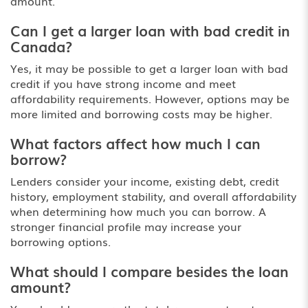
amount.
Can I get a larger loan with bad credit in
Canada?
Yes, it may be possible to get a larger loan with bad
credit if you have strong income and meet
affordability requirements. However, options may be
more limited and borrowing costs may be higher.
What factors affect how much I can
borrow?
Lenders consider your income, existing debt, credit
history, employment stability, and overall affordability
when determining how much you can borrow. A
stronger financial profile may increase your
borrowing options.
What should I compare besides the loan
amount?