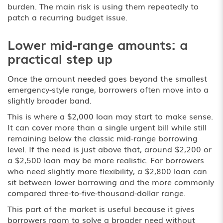
burden. The main risk is using them repeatedly to
patch a recurring budget issue.
Lower mid-range amounts: a
practical step up
Once the amount needed goes beyond the smallest
emergency-style range, borrowers often move into a
slightly broader band.
This is where a $2,000 loan may start to make sense.
It can cover more than a single urgent bill while still
remaining below the classic mid-range borrowing
level. If the need is just above that, around $2,200 or
a $2,500 loan may be more realistic. For borrowers
who need slightly more flexibility, a $2,800 loan can
sit between lower borrowing and the more commonly
compared three-to-five-thousand-dollar range.
This part of the market is useful because it gives
borrowers room to solve a broader need without