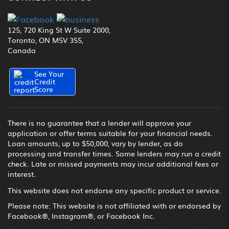
125, 720 King St W Suite 2000,
Toronto, ON M5V 3S5,
Canada
See Your
Credit
Score
There is no guarantee that a lender will approve your
application or offer terms suitable for your financial needs.
Loan amounts, up to $50,000, vary by lender, as do
processing and transfer times. Some lenders may run a credit
check. Late or missed payments may incur additional fees or
interest.
This website does not endorse any specific product or service.
Please note: This website is not affiliated with or endorsed by
Facebook®, Instagram®, or Facebook Inc.