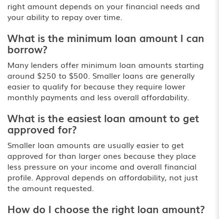
right amount depends on your financial needs and
your ability to repay over time.
What is the minimum loan amount I can
borrow?
Many lenders offer minimum loan amounts starting
around $250 to $500. Smaller loans are generally
easier to qualify for because they require lower
monthly payments and less overall affordability.
What is the easiest loan amount to get
approved for?
Smaller loan amounts are usually easier to get
approved for than larger ones because they place
less pressure on your income and overall financial
profile. Approval depends on affordability, not just
the amount requested.
How do I choose the right loan amount?