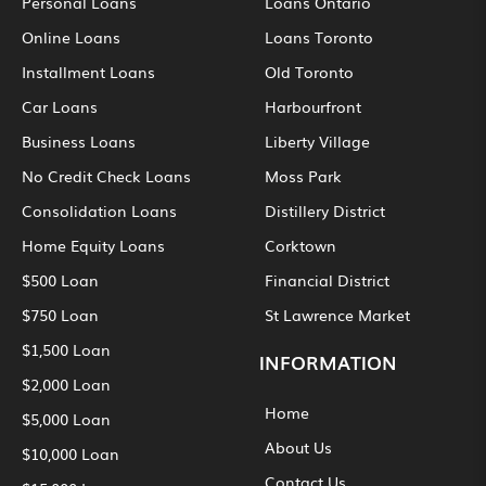
Personal Loans
Loans Ontario
Online Loans
Loans Toronto
Installment Loans
Old Toronto
Car Loans
Harbourfront
Business Loans
Liberty Village
No Credit Check Loans
Moss Park
Consolidation Loans
Distillery District
Home Equity Loans
Corktown
$500 Loan
Financial District
$750 Loan
St Lawrence Market
$1,500 Loan
INFORMATION
$2,000 Loan
Home
$5,000 Loan
About Us
$10,000 Loan
Contact Us