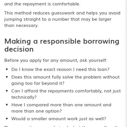
and the repayment is comfortable.
This method reduces guesswork and helps you avoid
jumping straight to a number that may be larger
than necessary.
Making a responsible borrowing
decision
Before you apply for any amount, ask yourself:
Do I know the exact reason I need this loan?
Does this amount fully solve the problem without
going too far beyond it?
Can I afford the repayments comfortably, not just
technically?
Have I compared more than one amount and
more than one option?
Would a smaller amount work just as well?