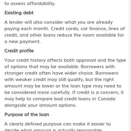
to assess affordability.
Existing debt
A lender will also consider what you are already
paying each month. Credit cards, car finance, lines of
credit, and other loans reduce the room available for
a new payment.
Credit profile
Your credit history affects both approval and the type
of options that may be available. Borrowers with
stronger credit often have wider choice. Borrowers
with weaker credit may still qualify, but the right
amount may be lower or the loan type may need to
be considered more carefully. If credit is a concern, it
may help to compare bad credit loans in Canada
alongside your amount options.
Purpose of the loan
A clearly defined purpose can make it easier to
decide what amount is actually reasonable.