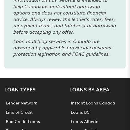
help Canadians understand borrowing
options and does not constitute financial
advice. Always review the lender's rates, fees,
repayment terms, and total cost of borrowing
before accepting any offer.
Loan matching services in Canada are
governed by applicable provincial consumer
protection legislation and FCAC guidelines.
LOAN TYPES
LOANS BY AREA
Lender Network
Instant Loans Canada
Line of Credit
Loans BC
Bad Credit Loans
Loans Alberta