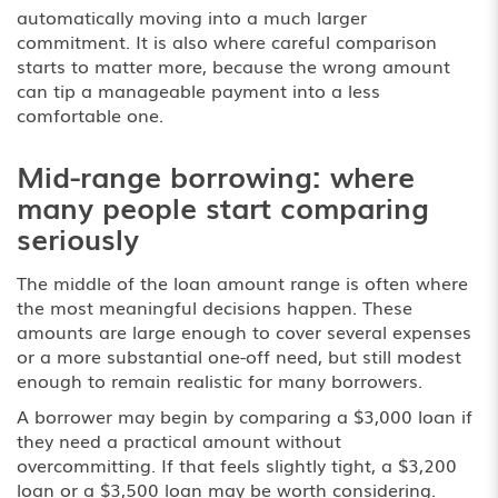
automatically moving into a much larger
commitment. It is also where careful comparison
starts to matter more, because the wrong amount
can tip a manageable payment into a less
comfortable one.
Mid-range borrowing: where
many people start comparing
seriously
The middle of the loan amount range is often where
the most meaningful decisions happen. These
amounts are large enough to cover several expenses
or a more substantial one-off need, but still modest
enough to remain realistic for many borrowers.
A borrower may begin by comparing a
$3,000 loan
if
they need a practical amount without
overcommitting. If that feels slightly tight, a $3,200
loan or a $3,500 loan may be worth considering.