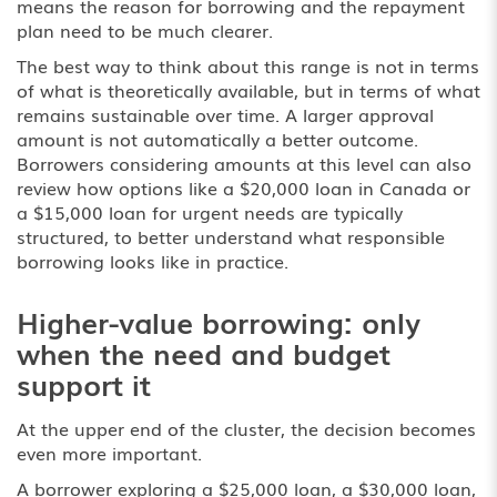
means the reason for borrowing and the repayment
plan need to be much clearer.
The best way to think about this range is not in terms
of what is theoretically available, but in terms of what
remains sustainable over time. A larger approval
amount is not automatically a better outcome.
Borrowers considering amounts at this level can also
review how options like a
$20,000 loan in Canada
or
a
$15,000 loan for urgent needs
are typically
structured, to better understand what responsible
borrowing looks like in practice.
Higher-value borrowing: only
when the need and budget
support it
At the upper end of the cluster, the decision becomes
even more important.
A borrower exploring a $25,000 loan, a $30,000 loan,