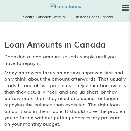
Secure Canadian Website
Instant Loans Canada
Loan Amounts in Canada
Choosing a loan amount sounds simple until you
have to repay it.
Many borrowers focus on getting approved first and
only think about the amount afterwards. That usually
leads to one of two problems. They either borrow less
than they actually need and end up short, or they
borrow more than they need and spend far longer
repaying the balance than expected. The right loan
amount sits in the middle. It should solve the problem
you’re facing without putting unnecessary pressure
on your monthly budget.