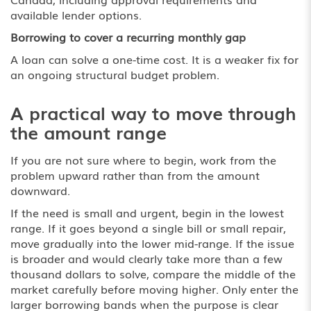
available lender options.
Borrowing to cover a recurring monthly gap
A loan can solve a one-time cost. It is a weaker fix for
an ongoing structural budget problem.
A practical way to move through
the amount range
If you are not sure where to begin, work from the
problem upward rather than from the amount
downward.
If the need is small and urgent, begin in the lowest
range. If it goes beyond a single bill or small repair,
move gradually into the lower mid-range. If the issue
is broader and would clearly take more than a few
thousand dollars to solve, compare the middle of the
market carefully before moving higher. Only enter the
larger borrowing bands when the purpose is clear