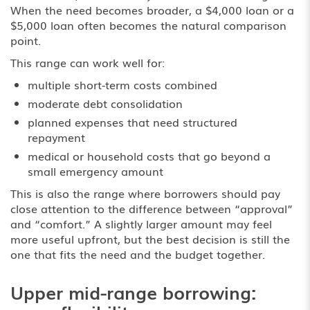
When the need becomes broader, a $4,000 loan or a
$5,000 loan often becomes the natural comparison
point.
This range can work well for:
multiple short-term costs combined
moderate debt consolidation
planned expenses that need structured
repayment
medical or household costs that go beyond a
small emergency amount
This is also the range where borrowers should pay
close attention to the difference between “approval”
and “comfort.” A slightly larger amount may feel
more useful upfront, but the best decision is still the
one that fits the need and the budget together.
Upper mid-range borrowing: