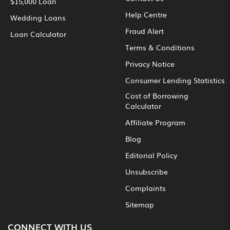
$15,000 Loan
Help Centre
Wedding Loans
Fraud Alert
Loan Calculator
Terms & Conditions
Privacy Notice
Consumer Lending Statistics
Cost of Borrowing
Calculator
Affiliate Program
Blog
Editorial Policy
Unsubscribe
Complaints
Sitemap
CONNECT WITH US