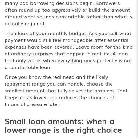
many bad borrowing decisions begin. Borrowers
often round up too aggressively or build the amount
around what sounds comfortable rather than what is
actually required.
Then look at your monthly budget. Ask yourself what
payment would still feel manageable after essential
expenses have been covered. Leave room for the kind
of ordinary surprises that happen in real life. A loan
that only works when everything goes perfectly is not
a comfortable loan.
Once you know the real need and the likely
repayment range you can handle, choose the
smallest amount that fully solves the problem. That
keeps costs lower and reduces the chances of
financial pressure later.
Small loan amounts: when a
lower range is the right choice