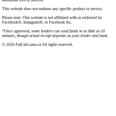
This website does not endorse any specific product or service.
Please note: This website is not affiliated with or endorsed by
Facebook®, Instagram®, or Facebook Inc.
*Once approved, some lenders can send funds in as little as 10
minutes, though actual receipt depends on your lender and bank.
© 2026 FatCatLoans.ca All rights reserved.