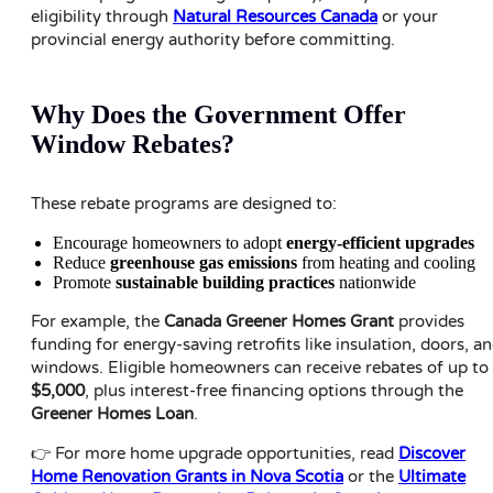
eligibility through
Natural Resources Canada
or your
provincial energy authority before committing.
Why Does the Government Offer
Window Rebates?
These rebate programs are designed to:
Encourage homeowners to adopt
energy-efficient upgrades
Reduce
greenhouse gas emissions
from heating and cooling
Promote
sustainable building practices
nationwide
For example, the
Canada Greener Homes Grant
provides
funding for energy-saving retrofits like insulation, doors, a
windows. Eligible homeowners can receive rebates of up to
$5,000
, plus interest-free financing options through the
Greener Homes Loan
.
👉 For more home upgrade opportunities, read
Discover
Home Renovation Grants in Nova Scotia
or the
Ultimate