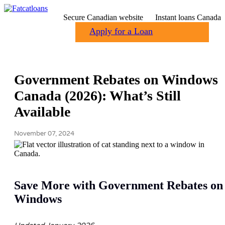
Secure Canadian website
Instant loans Canada
Apply for a Loan
Government Rebates on Windows
Canada (2026): What’s Still
Available
November 07, 2024
Save More with Government Rebates on
Windows