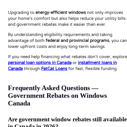
Upgrading to
energy-efficient windows
not only improves
your home’s comfort but also helps reduce your utility bills
and government rebates make it easier than ever.
By understanding eligibility requirements and taking
advantage of both
federal and provincial programs
, you can
lower upfront costs and enjoy long-term savings.
If you need help financing what rebates don’t cover, explor
personal loan options in Canada
or
installment loans in
Canada
through
FatCat Loans
for fast, flexible funding.
Frequently Asked Questions —
Government Rebates on Windows
Canada
Are government window rebates still available
in Canada in 2026?