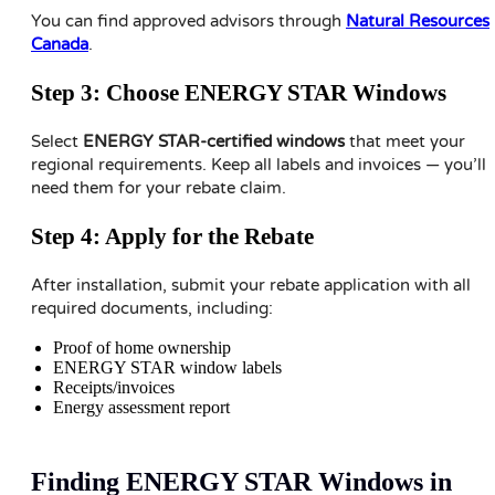
You can find approved advisors through
Natural Resources
Canada
.
Step 3: Choose ENERGY STAR Windows
Select
ENERGY STAR-certified windows
that meet your
regional requirements. Keep all labels and invoices — you’ll
need them for your rebate claim.
Step 4: Apply for the Rebate
After installation, submit your rebate application with all
required documents, including:
Proof of home ownership
ENERGY STAR window labels
Receipts/invoices
Energy assessment report
Finding ENERGY STAR Windows in