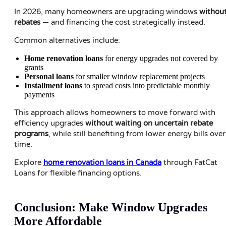
In 2026, many homeowners are upgrading windows
withou
rebates
— and financing the cost strategically instead.
Common alternatives include:
Home renovation loans
for energy upgrades not covered by
grants
Personal loans
for smaller window replacement projects
Installment loans
to spread costs into predictable monthly
payments
This approach allows homeowners to move forward with
efficiency upgrades
without waiting on uncertain rebate
programs
, while still benefiting from lower energy bills over
time.
Explore
home renovation loans in Canada
through FatCat
Loans for flexible financing options.
Conclusion: Make Window Upgrades
More Affordable