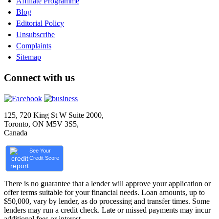
Affiliate Programme
Blog
Editorial Policy
Unsubscribe
Complaints
Sitemap
Connect with us
125, 720 King St W Suite 2000,
Toronto, ON M5V 3S5,
Canada
See Your
Credit Score
There is no guarantee that a lender will approve your application or
offer terms suitable for your financial needs. Loan amounts, up to
$50,000, vary by lender, as do processing and transfer times. Some
lenders may run a credit check. Late or missed payments may incur
additional fees or interest.