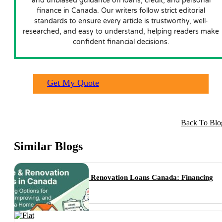
and unbiased guidance on loans, credit, and personal
finance in Canada. Our writers follow strict editorial
standards to ensure every article is trustworthy, well-
researched, and easy to understand, helping readers make
confident financial decisions.
Get My Quote
Back To Blo
Similar Blogs
Home & Renovation Loans Canada: Financing
Options