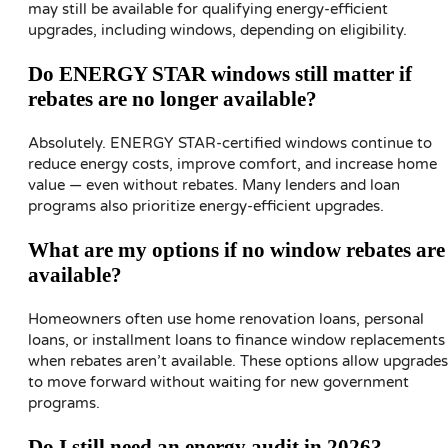
may still be available for qualifying energy-efficient
upgrades, including windows, depending on eligibility.
Do ENERGY STAR windows still matter if
rebates are no longer available?
Absolutely. ENERGY STAR-certified windows continue to
reduce energy costs, improve comfort, and increase home
value — even without rebates. Many lenders and loan
programs also prioritize energy-efficient upgrades.
What are my options if no window rebates are
available?
Homeowners often use home renovation loans, personal
loans, or installment loans to finance window replacements
when rebates aren’t available. These options allow upgrades
to move forward without waiting for new government
programs.
Do I still need an energy audit in 2026?