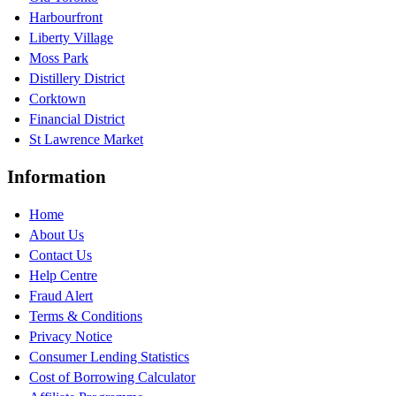
Harbourfront
Liberty Village
Moss Park
Distillery District
Corktown
Financial District
St Lawrence Market
Information
Home
About Us
Contact Us
Help Centre
Fraud Alert
Terms & Conditions
Privacy Notice
Consumer Lending Statistics
Cost of Borrowing Calculator