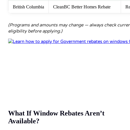
British Columbia
CleanBC Better Homes Rebate
Re
(Programs and amounts may change — always check curre
eligibility before applying.)
What If Window Rebates Aren’t
Available?