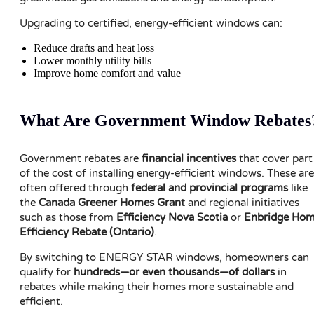
Upgrading to certified, energy-efficient windows can:
Reduce drafts and heat loss
Lower monthly utility bills
Improve home comfort and value
What Are Government Window Rebates
Government rebates are
financial incentives
that cover part
of the cost of installing energy-efficient windows. These are
often offered through
federal and provincial programs
like
the
Canada Greener Homes Grant
and regional initiatives
such as those from
Efficiency Nova Scotia
or
Enbridge Ho
Efficiency Rebate (Ontario)
.
By switching to ENERGY STAR windows, homeowners can
qualify for
hundreds—or even thousands—of dollars
in
rebates while making their homes more sustainable and
efficient.