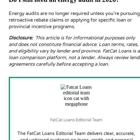
Energy audits are no longer required unless you’re pursuing
retroactive rebate claims or applying for specific loan or
provincial incentive programs.
Disclosure:
This article is for informational purposes only
and does not constitute financial advice. Loan terms, rates,
and eligibility vary by lender and province. FatCat Loans is a
loan comparison platform, not a lender. Always review lend
agreements carefully before accepting a loan.
FatCat Loans Editorial Team
The FatCat Loans Editorial Team delivers clear, accurate,