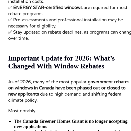
installation costs.
✅
ENERGY STAR-certified windows
are required for most
rebate programs.
✅ Pre-assessments and professional installation may be
necessary for eligibility.
✅ Stay updated on rebate deadlines, as programs can chan
over time.
Important Update for 2026: What’s
Changed With Window Rebates
As of 2026, many of the most popular
government rebates
on windows in Canada have been phased out or closed to
new applicants
due to high demand and shifting federal
climate policy.
Most notably:
The
Canada Greener Homes Grant
is
no longer accepting
new applications