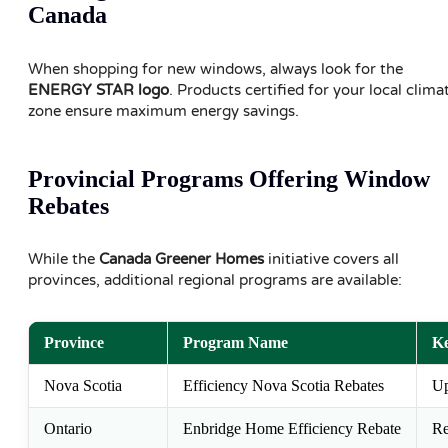
Canada
When shopping for new windows, always look for the
ENERGY STAR logo
. Products certified for your local clima
zone ensure maximum energy savings.
Provincial Programs Offering Window
Rebates
While the
Canada Greener Homes
initiative covers all
provinces, additional regional programs are available:
Province
Program Name
Ke
Nova Scotia
Efficiency Nova Scotia Rebates
Up
Ontario
Enbridge Home Efficiency Rebate
Re