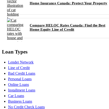
Home Insurance Canada: Protect Your Property
Compare HELOC Rates Canada: Find the Best
Home Equity Line of Credit
Loan Types
Lender Network
Line of Credit
Bad Credit Loans
Personal Loans
Online Loans
Installment Loans
Car Loans
Business Loans
No Credit Check Loans