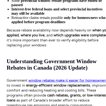
Some
provincial window rebate programs have ended or
paused
Interest-free federal loans and select provincial incentives
may still be available
Retroactive claims remain possible
only for homeowners who
applied before program deadlines
Because rebate availability now depends heavily on
when y
applied
,
where you live
, and
which upgrades were complete
it’s more important than ever to verify eligibility before
replacing your windows.
Understanding Government Window
Rebates in Canada (2026 Update)
Government
window rebates make it easier for homeowner
to invest in
energy-efficient window replacements
, improvi
comfort and reducing heating and cooling bills. These
programs often provide
cash rebates, grants, or low-interes
loans
as part of Canada’s broader effort to reduce
greenhouse gas emissions and energy consumption.