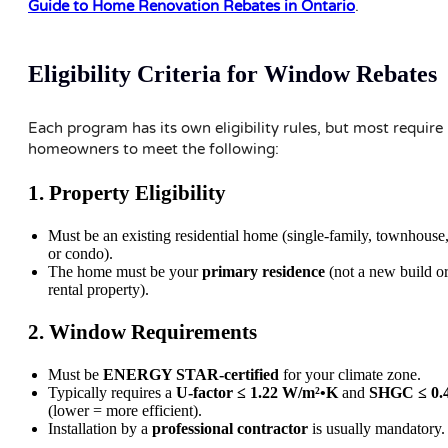
Guide to Home Renovation Rebates in Ontario
.
Eligibility Criteria for Window Rebates
Each program has its own eligibility rules, but most require
homeowners to meet the following:
1. Property Eligibility
Must be an existing residential home (single-family, townhouse
or condo).
The home must be your
primary residence
(not a new build o
rental property).
2. Window Requirements
Must be
ENERGY STAR-certified
for your climate zone.
Typically requires a
U-factor ≤ 1.22 W/m²•K
and
SHGC ≤ 0.
(lower = more efficient).
Installation by a
professional contractor
is usually mandatory.