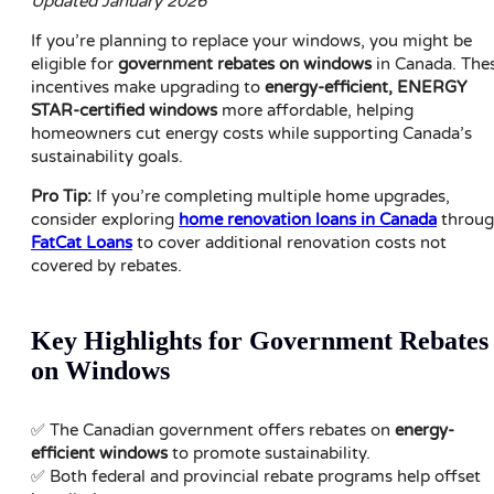
Updated January 2026
If you’re planning to replace your windows, you might be
eligible for
government rebates on windows
in Canada. The
incentives make upgrading to
energy-efficient, ENERGY
STAR-certified windows
more affordable, helping
homeowners cut energy costs while supporting Canada’s
sustainability goals.
Pro Tip:
If you’re completing multiple home upgrades,
consider exploring
home renovation loans in Canada
throu
FatCat Loans
to cover additional renovation costs not
covered by rebates.
Key Highlights for Government Rebates
on Windows
✅ The Canadian government offers rebates on
energy-
efficient windows
to promote sustainability.
✅ Both federal and provincial rebate programs help offset