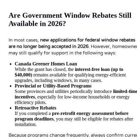
Are Government Window Rebates Still
Available in 2026?
In most cases,
new applications for federal window rebates
are no longer being accepted in 2026
. However, homeowne
may still qualify for support in the following ways:
Canada Greener Homes Loan
While the grant has closed, the
interest-free loan (up to
$40,000)
remains available for qualifying energy-efficient
upgrades, including windows, in many cases.
Provincial or Utility-Based Programs
Some provinces and utilities periodically introduce
limited-tim
incentives
, especially for low-income households or energy
efficiency pilots.
Retroactive Rebates
If you completed a
pre-retrofit energy assessment before
program deadlines
, you may still be eligible for rebates after
installation.
Because programs change frequently, always confirm curre