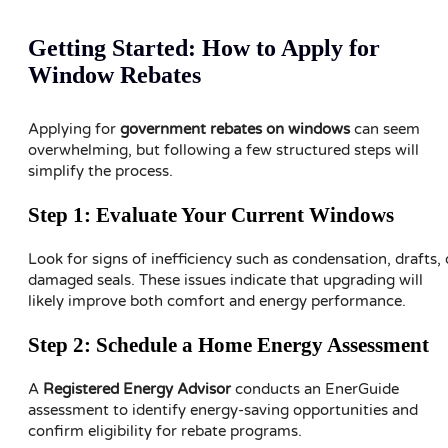
Getting Started: How to Apply for
Window Rebates
Applying for
government rebates on windows
can seem
overwhelming, but following a few structured steps will
simplify the process.
Step 1: Evaluate Your Current Windows
Look for signs of inefficiency such as condensation, drafts, 
damaged seals. These issues indicate that upgrading will
likely improve both comfort and energy performance.
Step 2: Schedule a Home Energy Assessment
A
Registered Energy Advisor
conducts an EnerGuide
assessment to identify energy-saving opportunities and
confirm eligibility for rebate programs.