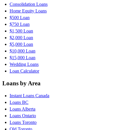
Consolidation Loans
Home Equity Loans
$500 Loan
$750 Loan
$1,500 Loan
$2,000 Loan
$5,000 Loan
$10,000 Loan
$15,000 Loan
Wedding Loans
Loan Calculator
Loans by Area
Instant Loans Canada
Loans BC
Loans Alberta
Loans Ontario
Loans Toronto
Old Toronto