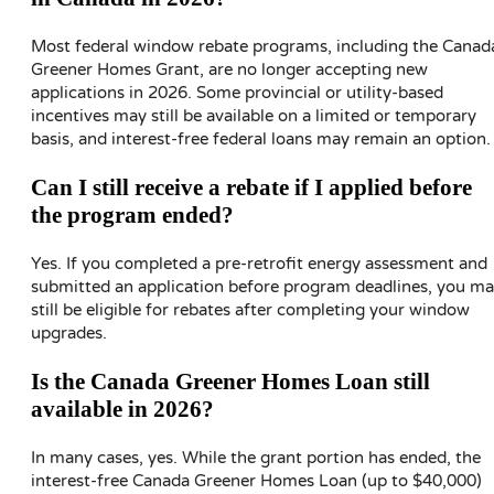
Most federal window rebate programs, including the Canad
Greener Homes Grant, are no longer accepting new
applications in 2026. Some provincial or utility-based
incentives may still be available on a limited or temporary
basis, and interest-free federal loans may remain an option.
Can I still receive a rebate if I applied before
the program ended?
Yes. If you completed a pre-retrofit energy assessment and
submitted an application before program deadlines, you m
still be eligible for rebates after completing your window
upgrades.
Is the Canada Greener Homes Loan still
available in 2026?
In many cases, yes. While the grant portion has ended, the
interest-free Canada Greener Homes Loan (up to $40,000)