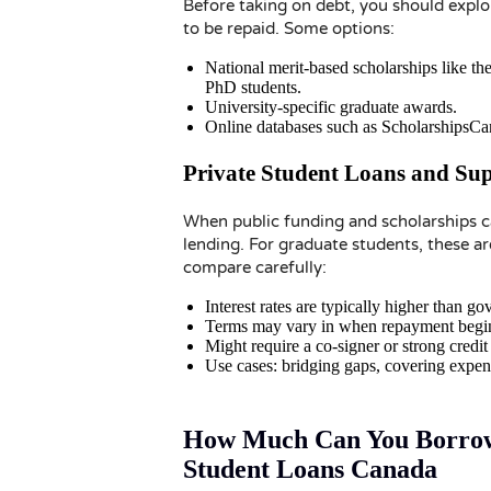
Before taking on debt, you should expl
to be repaid. Some options:
National merit-based scholarships like 
PhD students.
University-specific graduate awards.
Online databases such as ScholarshipsCan
Private Student Loans and Su
When public funding and scholarships ca
lending. For graduate students, these a
compare carefully:
Interest rates are typically higher than g
Terms may vary in when repayment begins 
Might require a co-signer or strong credit 
Use cases: bridging gaps, covering expen
How Much Can You Borrow?
Student Loans Canada