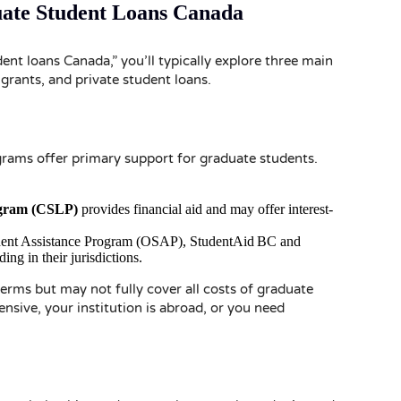
uate Student Loans Canada
nt loans Canada,” you’ll typically explore three main
grants, and private student loans.
grams offer primary support for graduate students.
gram (CSLP)
provides financial aid and may offer interest-
udent Assistance Program (OSAP), StudentAid BC and
ng in their jurisdictions.
rms but may not fully cover all costs of graduate
nsive, your institution is abroad, or you need