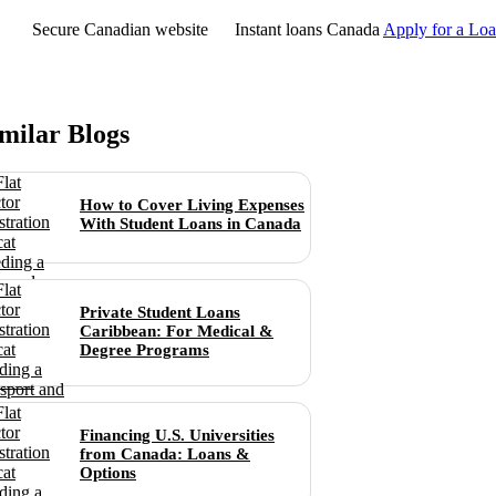
Secure Canadian website
Instant loans Canada
Apply for a Lo
milar Blogs
How to Cover Living Expenses
With Student Loans in Canada
Private Student Loans
Caribbean: For Medical &
Degree Programs
Financing U.S. Universities
from Canada: Loans &
Options