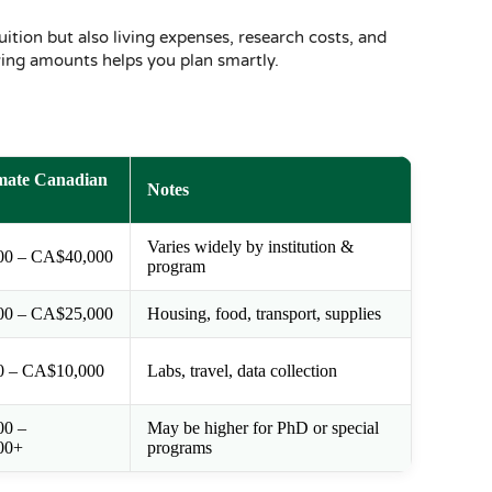
uition but also living expenses, research costs, and
wing amounts helps you plan smartly.
mate Canadian
Notes
Varies widely by institution &
00 – CA$40,000
program
00 – CA$25,000
Housing, food, transport, supplies
0 – CA$10,000
Labs, travel, data collection
00 –
May be higher for PhD or special
00+
programs