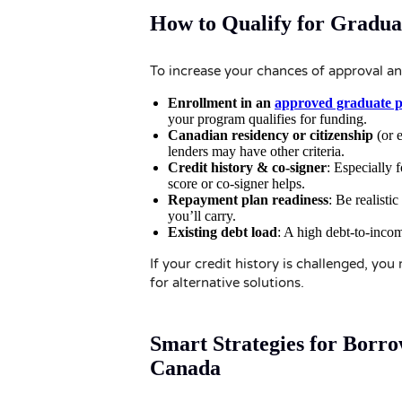
How to Qualify for Gradua
To increase your chances of approval and
Enrollment in an
approved graduate 
your program qualifies for funding.
Canadian residency or citizenship
(or e
lenders may have other criteria.
Credit history & co-signer
: Especially 
score or co-signer helps.
Repayment plan readiness
: Be realist
you’ll carry.
Existing debt load
: A high debt-to-income
If your credit history is challenged, yo
for alternative solutions.
Smart Strategies for Borr
Canada