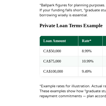
*Ballpark figures for planning purposes.
If your funding falls short, “graduate 
borrowing wisely is essential.
Private Loan Terms Example
Loan Amount
Rate*
CA$50,000
8.99%
CA$75,000
10.99%
CA$100,000
9.49%
*Example rates for illustration. Actual r
These examples show how “graduate stud
repayment commitments — plan accordi