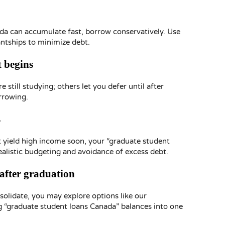
da can accumulate fast, borrow conservatively. Use
antships to minimize debt.
 begins
still studying; others let you defer until after
rrowing.
s
t yield high income soon, your “graduate student
ealistic budgeting and avoidance of excess debt.
 after graduation
nsolidate, you may explore options like our
 “graduate student loans Canada” balances into one