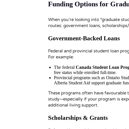
Funding Options for Grad
When you’re looking into “graduate stude
routes: government loans, scholarships/
Government-Backed Loans
Federal and provincial student loan pro
For example:
The federal
Canada Student Loan Pro
free status while enrolled full-time.
Provincial programs such as Ontario St
Alberta Student Aid support graduate fundi
These programs often have favourable te
study—especially if your program is expe
additional living support.
Scholarships & Grants