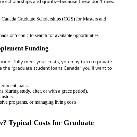
ore scholarships and grants—because these don’t need
the Canada Graduate Scholarships (CGS) for Masters and
ada or Yconic to search for available opportunities.
pplement Funding
nnot fully meet your costs, you may turn to private
re the “graduate student loans Canada” you’ll want to
overnment loans.
(during study, after, or with a grace period).
history.
sive programs, or managing living costs.
 Typical Costs for Graduate