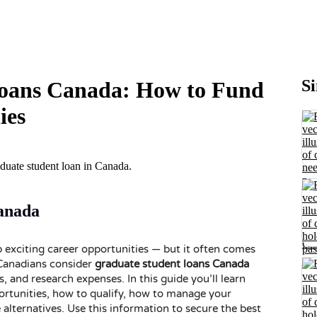
Si
oans Canada: How to Fund
ies
anada
 exciting career opportunities — but it often comes
 Canadians consider
graduate student loans Canada
s, and research expenses. In this guide you’ll learn
rtunities, how to qualify, how to manage your
lternatives. Use this information to secure the best