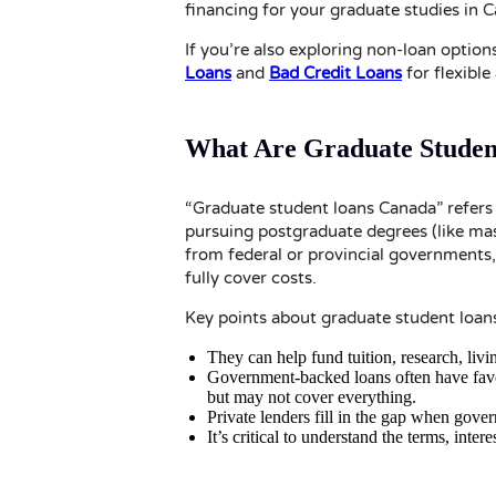
financing for your graduate studies in 
If you’re also exploring non-loan option
Loans
and
Bad Credit Loans
for flexible 
What Are Graduate Studen
“Graduate student loans Canada” refers 
pursuing postgraduate degrees (like mas
from federal or provincial governments,
fully cover costs.
Key points about graduate student loan
They can help fund tuition, research, liv
Government-backed loans often have favou
but may not cover everything.
Private lenders fill in the gap when gover
It’s critical to understand the terms, inte