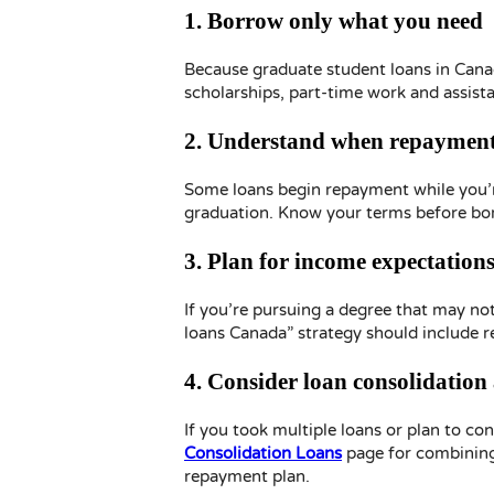
1. Borrow only what you need
Because graduate student loans in Cana
scholarships, part-time work and assist
2. Understand when repayment
Some loans begin repayment while you’re 
graduation. Know your terms before bo
3. Plan for income expectation
If you’re pursuing a degree that may no
loans Canada” strategy should include r
4. Consider loan consolidation
If you took multiple loans or plan to co
Consolidation Loans
page for combining
repayment plan.