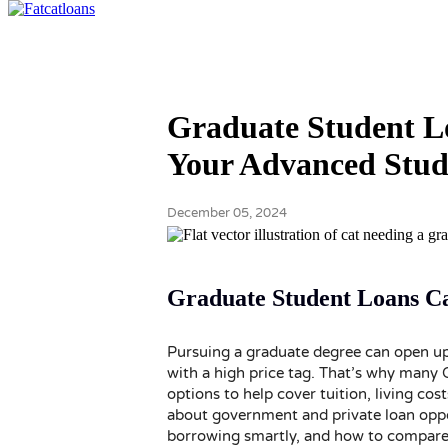
Graduate Student L
Your Advanced Stud
December 05, 2024
Graduate Student Loans C
Pursuing a graduate degree can open up
with a high price tag. That’s why many
options to help cover tuition, living cost
about government and private loan oppo
borrowing smartly, and how to compare a