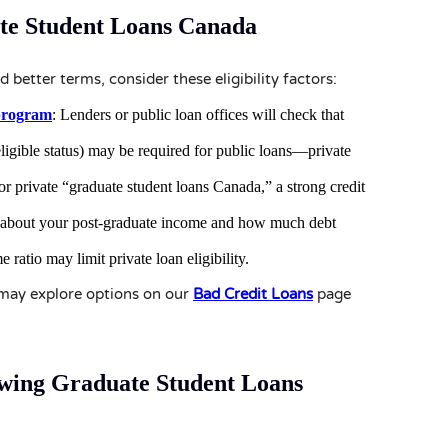
te Student Loans Canada
 better terms, consider these eligibility factors:
program
: Lenders or public loan offices will check that
ligible status) may be required for public loans—private
for private “graduate student loans Canada,” a strong credit
ic about your post-graduate income and how much debt
 ratio may limit private loan eligibility.
u may explore options on our
Bad Credit Loans
page
owing Graduate Student Loans