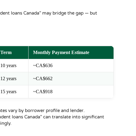
student loans Canada” may bridge the gap — but
Term
Monthly Payment Estimate
10 years
~CA$636
12 years
~CA$662
15 years
~CA$918
ates vary by borrower profile and lender.
ent loans Canada” can translate into significant
ngly.