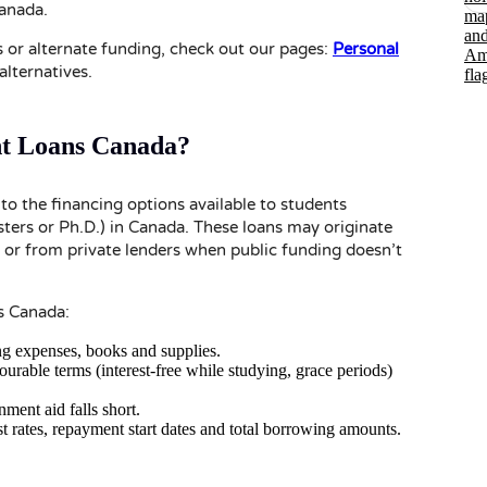
Canada.
s or alternate funding, check out our pages:
Personal
alternatives.
t Loans Canada?
to the financing options available to students
ters or Ph.D.) in Canada. These loans may originate
 or from private lenders when public funding doesn’t
s Canada:
ing expenses, books and supplies.
rable terms (interest-free while studying, grace periods)
nment aid falls short.
rest rates, repayment start dates and total borrowing amounts.