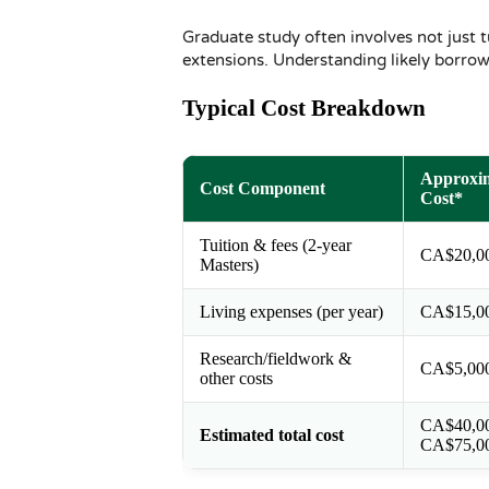
Graduate study often involves not just t
extensions. Understanding likely borro
Typical Cost Breakdown
Approxi
Cost Component
Cost*
Tuition & fees (2-year
CA$20,0
Masters)
Living expenses (per year)
CA$15,0
Research/fieldwork &
CA$5,00
other costs
CA$40,0
Estimated total cost
CA$75,0